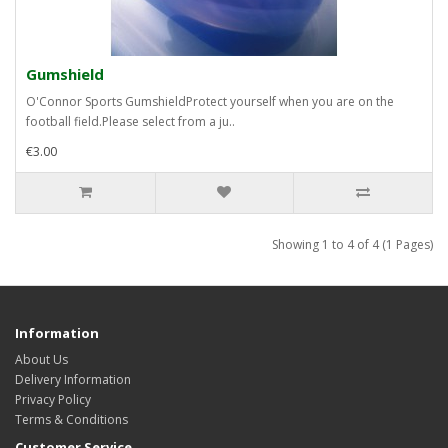
Gumshield
O'Connor Sports GumshieldProtect yourself when you are on the
football field.Please select from a ju..
€3.00
Showing 1 to 4 of 4 (1 Pages)
Information
About Us
Delivery Information
Privacy Policy
Terms & Conditions
Customer Service