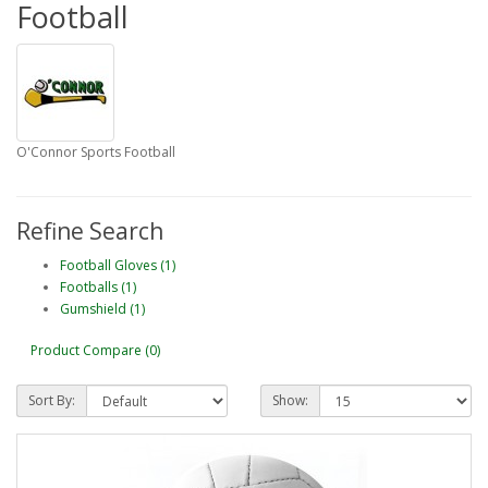
Football
O'Connor Sports Football
Refine Search
Football Gloves (1)
Footballs (1)
Gumshield (1)
Product Compare (0)
Sort By:
Show: