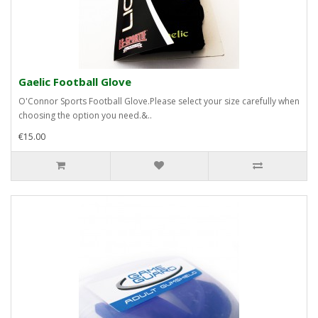
Gaelic Football Glove
O'Connor Sports Football Glove.Please select your size carefully when
choosing the option you need.&..
€15.00