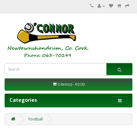
0 item(s) - €0.00
Categories
Football