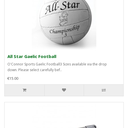
All Star Gaelic Football
O'Connor Sports Gaelic Football3 Sizes available via the drop
down. Please select carefully bef..
€15.00