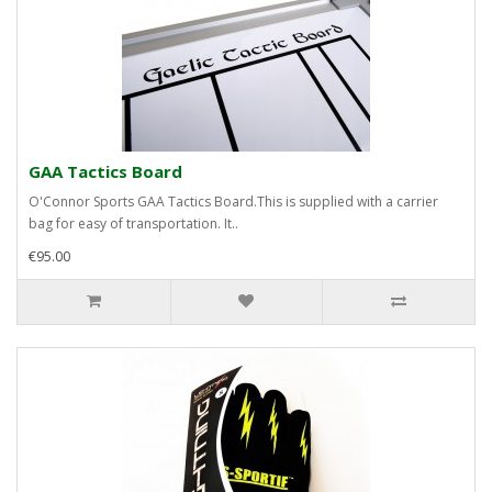
GAA Tactics Board
O'Connor Sports GAA Tactics Board.This is supplied with a carrier
bag for easy of transportation. It..
€95.00