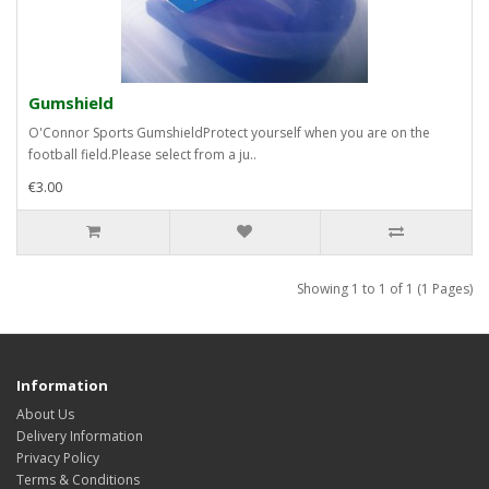
Gumshield
O'Connor Sports GumshieldProtect yourself when you are on the
football field.Please select from a ju..
€3.00
Showing 1 to 1 of 1 (1 Pages)
Information
About Us
Delivery Information
Privacy Policy
Terms & Conditions