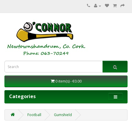
0 item(s) - €0.00
Categories
Football
Gumshield