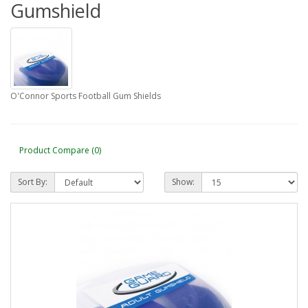
Gumshield
O'Connor Sports Football Gum Shields
Product Compare (0)
Sort By:
Show: