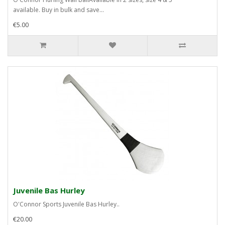
available. Buy in bulk and save...
€5.00
Juvenile Bas Hurley
O'Connor Sports Juvenile Bas Hurley..
€20.00