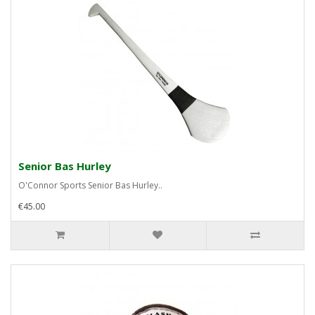
Senior Bas Hurley
O'Connor Sports Senior Bas Hurley..
€45.00