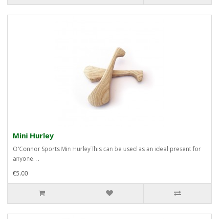
Mini Hurley
O'Connor Sports Min HurleyThis can be used as an ideal present for
anyone. ..
€5.00