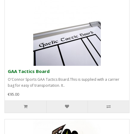
GAA Tactics Board
O'Connor Sports GAA Tactics Board.This is supplied with a carrier
bag for easy of transportation. It..
€95.00