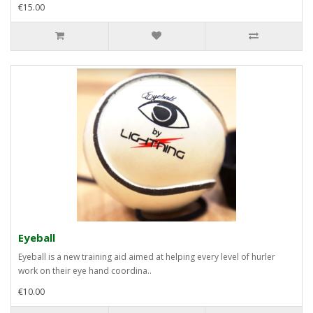
€15.00
Eyeball
Eyeball is a new training aid aimed at helping every level of hurler
work on their eye hand coordina..
€10.00