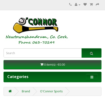
0 item(s) - €0.00
Categories
Brand
O'Connor Sports