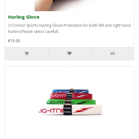
Hurling Glove
O'Connor Sports Hurling Glove.Protection for both left and right hand
hurlers.Please select carefull..
€15.00