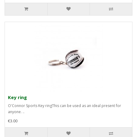
Key ring
O'Connor Sports Key ringThis can be used as an ideal present for
anyone. ..
€3.00