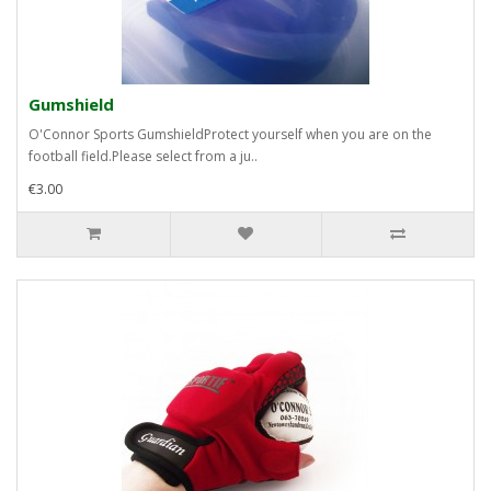
Gumshield
O'Connor Sports GumshieldProtect yourself when you are on the
football field.Please select from a ju..
€3.00