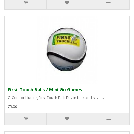
First Touch Balls / Mini Go Games
O'Connor Hurling First Touch BallsBuy in bulk and save. ..
€5.00