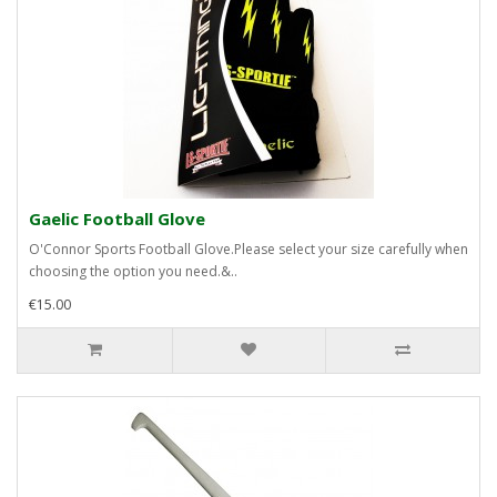
Gaelic Football Glove
O'Connor Sports Football Glove.Please select your size carefully when
choosing the option you need.&..
€15.00