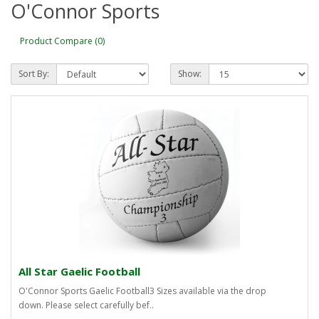
O'Connor Sports
Product Compare (0)
Sort By:
Show:
All Star Gaelic Football
O'Connor Sports Gaelic Football3 Sizes available via the drop
down. Please select carefully bef..