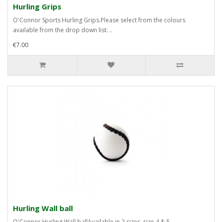
Hurling Grips
O'Connor Sports Hurling Grips.Please select from the colours
available from the drop down list. ..
€7.00
Hurling Wall ball
O'Connor Hurling Wall ballAvailable in 2 sizes, size 4 & 5