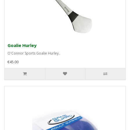
Goalie Hurley
O'Connor Sports Goalie Hurley..
€45.00