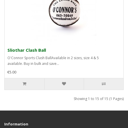
Sliothar Clash Ball
O'Connor Sports Clash BallAvailable in 2 sizes, size 4 & 5
available. Buy in bulk and save...
€5.00
Showing 1 to 15 of 15 (1 Pages)
Information