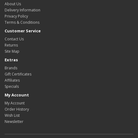
About Us
Delivery Information
Privacy Policy
Terms & Conditions
Customer Service
Contact Us
Returns
Site Map
Extras
Brands
Gift Certificates
Affiliates
Specials
My Account
My Account
Order History
Wish List
Newsletter